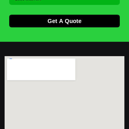
Get A Quote