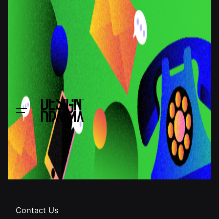
Contact Us