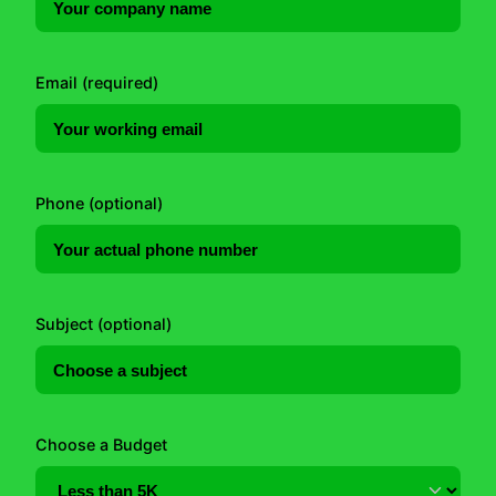
Email (required)
Phone (optional)
Subject (optional)
Choose a Budget