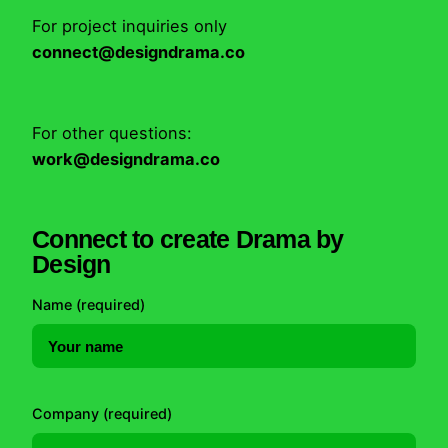
For project inquiries only
connect@designdrama.co
For other questions:
work@designdrama.co
Connect to create Drama by
Design
Name (required)
Company (required)