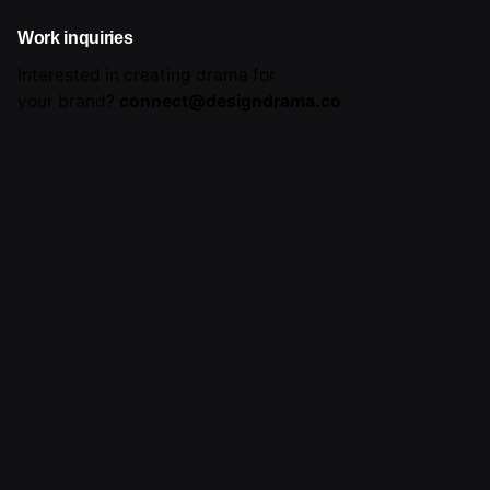
Work inquiries
Interested in creating drama for
your brand?
connect@designdrama.co
Career
Looking for a job opportunity?
See open positions
Sign up for the newsletter
Sign Up
I’m okay with getting emails and having that activity