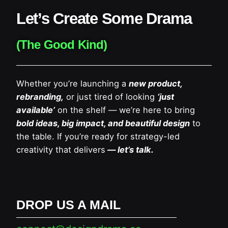
Let’s Create Some Drama
(The Good Kind)
Whether you’re launching a
new product,
rebranding,
or just tired of looking
‘just
available’
on the shelf — we’re here to bring
bold ideas, big impact, and beautiful design
to
the table. If you’re ready for strategy-led
creativity that delivers
— let’s talk.
DROP US A MAIL