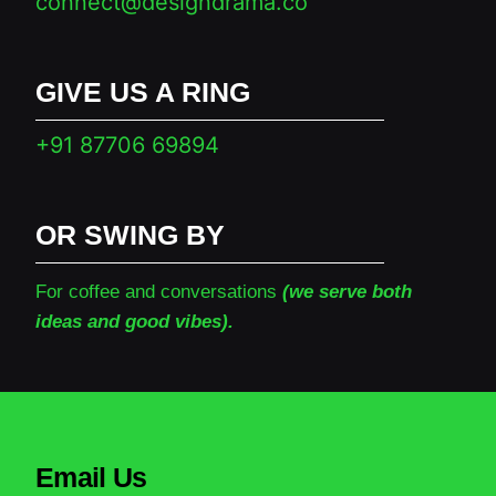
connect@designdrama.co
GIVE US A RING
+91 87706 69894
OR SWING BY
For coffee and conversations
(we serve both
ideas and good vibes).
Email Us