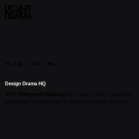
Fb.
/
Ig.
/
Tw.
/
Be.
Design Drama HQ
404, Vidhyapati Building
Race Cource Road,
Opposite
Basketball Complex
Indore, Madhya Pradesh,
452001