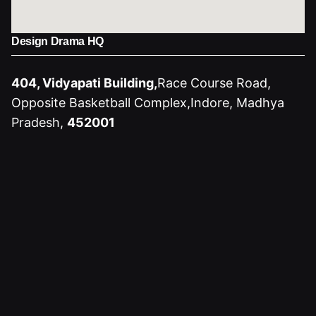
Design Drama HQ
404, Vidyapati Building,
Race Course Road,
Opposite Basketball Complex,
Indore, Madhya
Pradesh,
452001